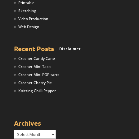
Printable
Sketching
Video Production
Web Design
Recent Posts
Disclaimer
Crochet Candy Cane
Crochet Mini Taco
Crochet Mini POP-tarts
Crochet Cherry Pie
Knitting Chilli Pepper
Archives
Archives