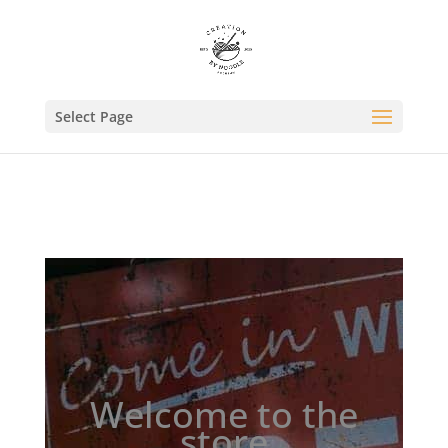
//Pinterest//
Select Page
Welcome to the
store