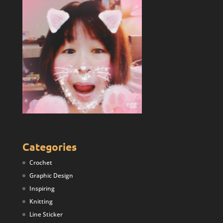
Categories
Crochet
Graphic Design
Inspiring
Knitting
Line Sticker