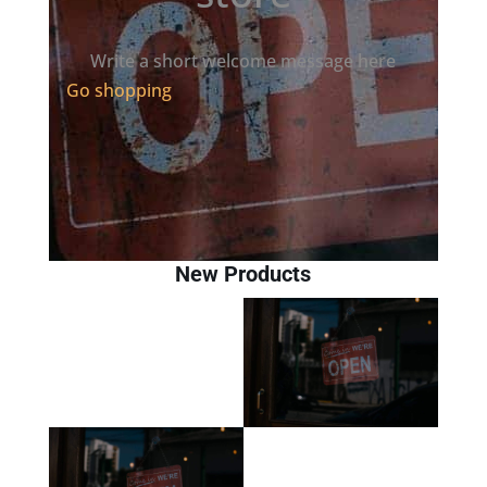
Write a short welcome message here
Go shopping
New Products