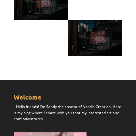
Welcome
Hello friends! I'm Sandy the creator of Noodle Creation. Here
is my blog where I share with you that my interested art and
craft adventures.