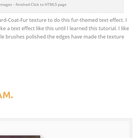
images – finished Click to HTML5 page
ard-Coat-Fur texture to do this fur-themed text effect. I
 text effect like this until I learned this tutorial. I like
ple brushes polished the edges have made the texture
AM.