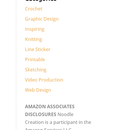
Crochet
Graphic Design
Inspiring
Knitting
Line Sticker
Printable
Sketching
Video Production
Web Design
AMAZON ASSOCIATES
DISCLOSURES
Noodle
Creation is a participant in the