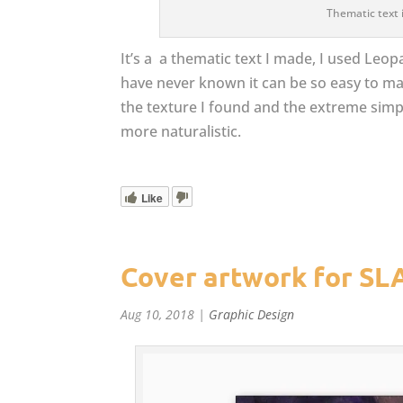
Thematic text 
It’s a a thematic text I made, I used Leop
have never known it can be so easy to make a
the texture I found and the extreme sim
more naturalistic.
Like
Cover artwork for SL
Aug 10, 2018
|
Graphic Design