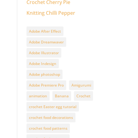
Crochet Cherry Pie
Knitting Chilli Pepper
Adobe After Effect
Adobe Dreamwaver
Adobe Illustrator
Adobe Indesign
Adobe photoshop
Adobe Premiere Pro
Amigurumi
animation
Banana
Crochet
crochet Easter egg tutorial
crochet food decorations
crochet food patterns