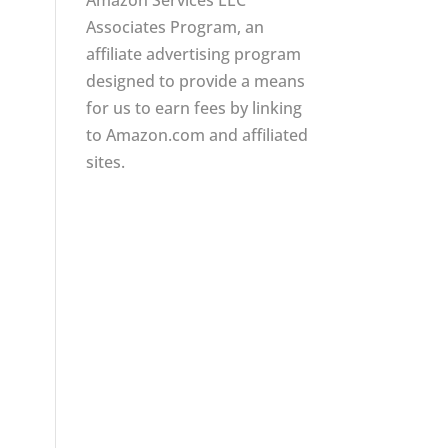
Amazon Services LLC
Associates Program, an
affiliate advertising program
designed to provide a means
for us to earn fees by linking
to Amazon.com and affiliated
sites.