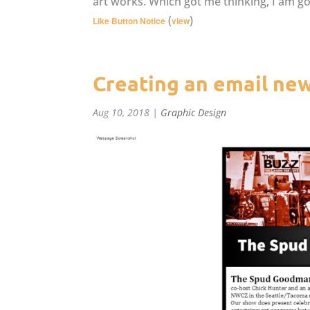
art works. Which got me thinking, I am g
(
)
Like Button Notice
view
Creating an email new
Aug 10, 2018
|
Graphic Design