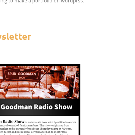
oing to make a portfolio on wordprss.
sletter