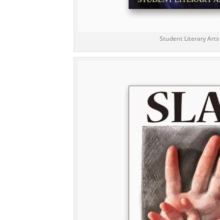
Student Literary Arts