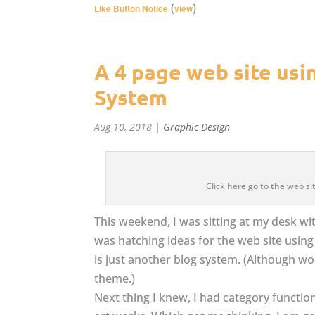
(
)
Like Button Notice
view
A 4 page web site us
System
Aug 10, 2018
|
Graphic Design
Click here go to the web 
This weekend, I was sitting at my desk wit
was hatching ideas for the web site usi
is just another blog system. (Although w
theme.)
Next thing I knew, I had category function 