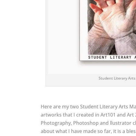
Student Literary Arts
Here are my two Student Literary Arts Ma
artworks that I created in Art101 and Art 2
Photography, Photoshop and llustrator cl
about what I have made so far, it is a bl