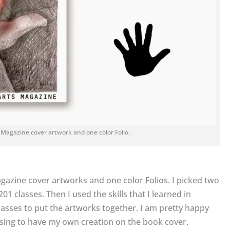
 Magazine cover artwork and one color Folio.
gazine cover artworks and one color Folios. I picked two
01 classes. Then I used the skills that I learned in
asses to put the artworks together. I am pretty happy
essing to have my own creation on the book cover.