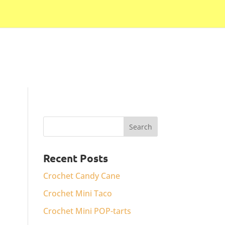
Recent Posts
Crochet Candy Cane
Crochet Mini Taco
Crochet Mini POP-tarts