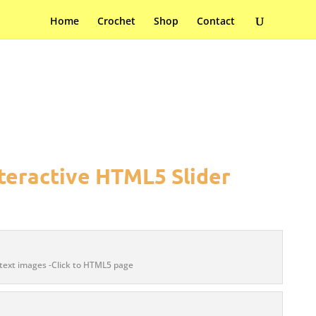
Home
Crochet
Shop
Contact
teractive HTML5 Slider
text images -Click to HTML5 page