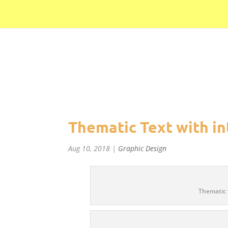
//Pinterest//
Thematic Text with in
Aug 10, 2018
|
Graphic Design
Thematic 