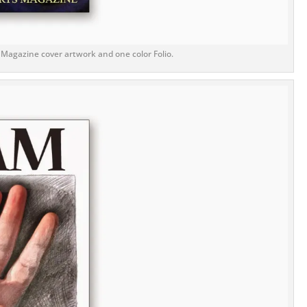
 Magazine cover artwork and one color Folio.