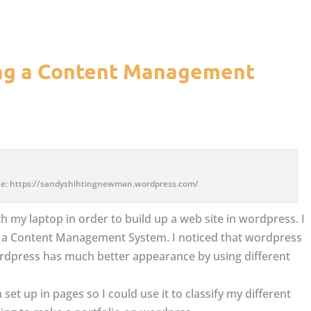
ing a Content Management
site: https://sandyshihtingnewman.wordpress.com/
h my laptop in order to build up a web site in wordpress. I
ng a Content Management System. I noticed that wordpress
ordpress has much better appearance by using different
set up in pages so I could use it to classify my different