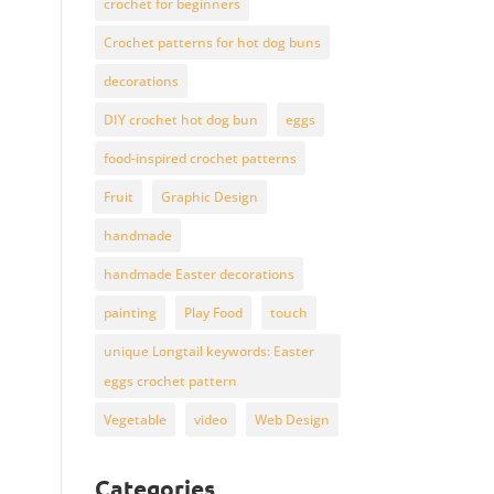
crochet for beginners
Crochet patterns for hot dog buns
decorations
DIY crochet hot dog bun
eggs
food-inspired crochet patterns
Fruit
Graphic Design
handmade
handmade Easter decorations
painting
Play Food
touch
unique Longtail keywords: Easter
eggs crochet pattern
Vegetable
video
Web Design
Categories