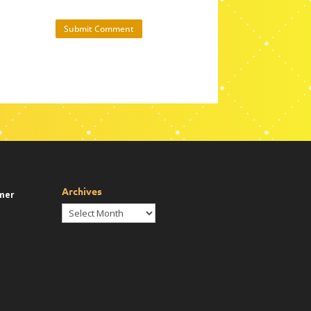
Submit Comment
Archives
mer
Archives