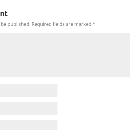
nt
 be published.
Required fields are marked
*