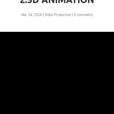
Mar 14, 2016
|
Video Production
|
0 comments