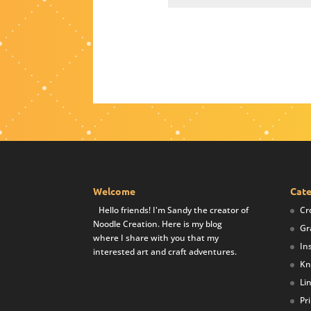
Welcome
Cate
Hello friends! I'm Sandy the creator of
Cr
Noodle Creation. Here is my blog
Gr
where I share with you that my
In
interested art and craft adventures.
Kn
Li
Pr