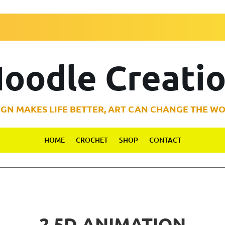
oodle Creati
IGN MAKES LIFE BETTER, ART CAN CHANGE THE WO
HOME
CROCHET
SHOP
CONTACT
2.5D ANIMATION