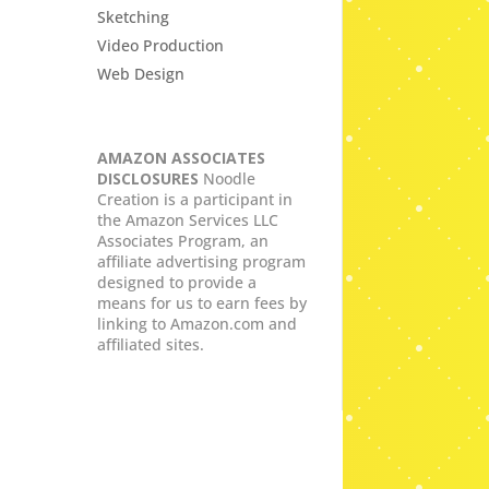
Sketching
Video Production
Web Design
AMAZON ASSOCIATES
DISCLOSURES
Noodle
Creation is a participant in
the Amazon Services LLC
Associates Program, an
affiliate advertising program
designed to provide a
means for us to earn fees by
linking to Amazon.com and
affiliated sites.