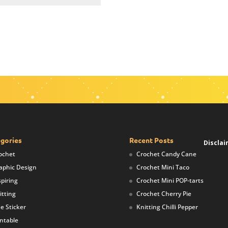
gories
Recent Posts
Disclai
ochet
Crochet Candy Cane
aphic Design
Crochet Mini Taco
spiring
Crochet Mini POP-tarts
itting
Crochet Cherry Pie
ne Sticker
Knitting Chilli Pepper
intable