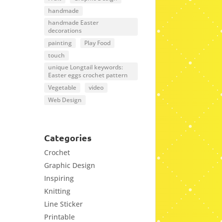
handmade
handmade Easter
decorations
painting
Play Food
touch
unique Longtail keywords:
Easter eggs crochet pattern
Vegetable
video
Web Design
Categories
Crochet
Graphic Design
Inspiring
Knitting
Line Sticker
Printable