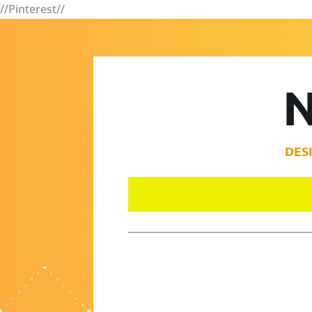
//Pinterest//
N
DES