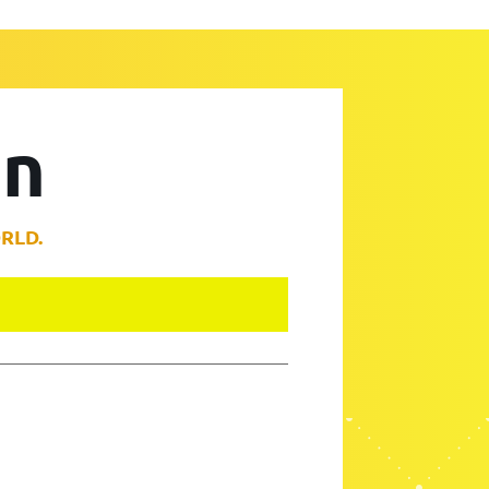
on
RLD.