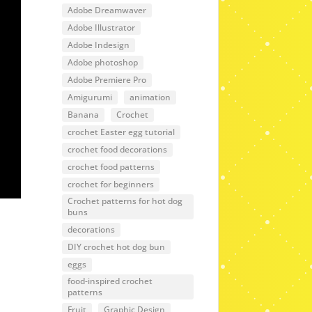
Adobe Dreamwaver
Adobe Illustrator
Adobe Indesign
Adobe photoshop
Adobe Premiere Pro
Amigurumi
animation
Banana
Crochet
crochet Easter egg tutorial
crochet food decorations
crochet food patterns
crochet for beginners
Crochet patterns for hot dog
buns
decorations
DIY crochet hot dog bun
eggs
food-inspired crochet
patterns
Fruit
Graphic Design