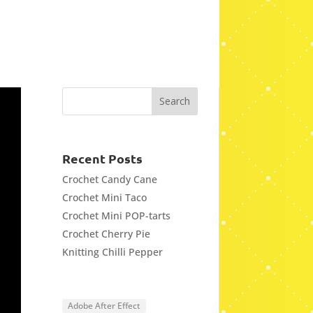
Recent Posts
Crochet Candy Cane
Crochet Mini Taco
Crochet Mini POP-tarts
Crochet Cherry Pie
Knitting Chilli Pepper
Adobe After Effect