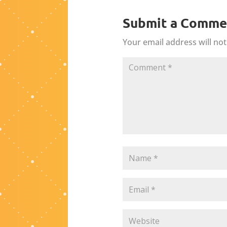
Submit a Comme
Your email address will not