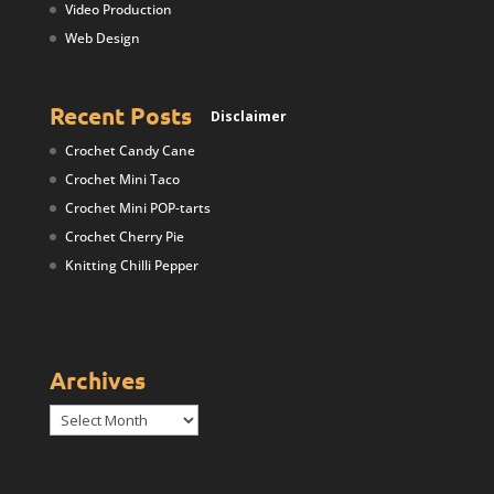
Video Production
Web Design
Recent Posts
Disclaimer
Crochet Candy Cane
Crochet Mini Taco
Crochet Mini POP-tarts
Crochet Cherry Pie
Knitting Chilli Pepper
Archives
Archives