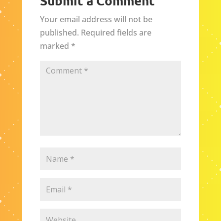
Submit a Comment
Your email address will not be
published.
Required fields are
marked
*