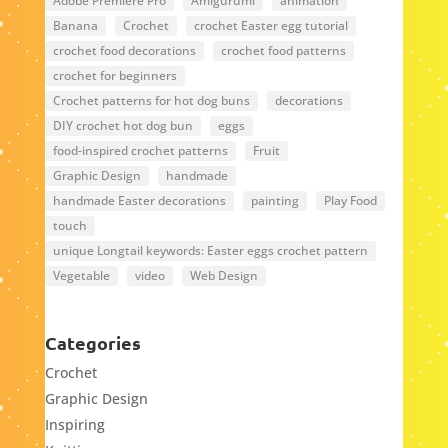
Adobe Premiere Pro
Amigurumi
animation
Banana
Crochet
crochet Easter egg tutorial
crochet food decorations
crochet food patterns
crochet for beginners
Crochet patterns for hot dog buns
decorations
DIY crochet hot dog bun
eggs
food-inspired crochet patterns
Fruit
Graphic Design
handmade
handmade Easter decorations
painting
Play Food
touch
unique Longtail keywords: Easter eggs crochet pattern
Vegetable
video
Web Design
Categories
Crochet
Graphic Design
Inspiring