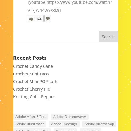
[youtube https://www.youtube.com/watch?
v=7JWn4W9XcL8]
Like
Recent Posts
Crochet Candy Cane
Crochet Mini Taco
Crochet Mini POP-tarts
Crochet Cherry Pie
Knitting Chilli Pepper
Adobe After Effect
Adobe Dreamwaver
Adobe Illustrator
Adobe Indesign
Adobe photoshop