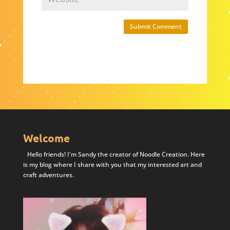
Submit Comment
Welcome
Hello friends! I'm Sandy the creator of Noodle Creation. Here
is my blog where I share with you that my interested art and
craft adventures.