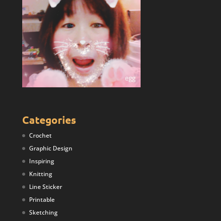
Categories
Crochet
Graphic Design
Inspiring
Knitting
Line Sticker
Printable
Sketching