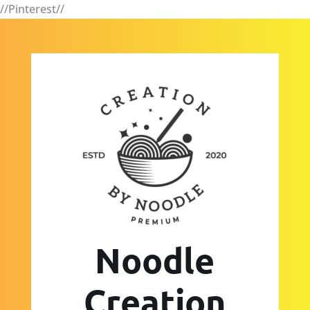
//Pinterest//
Noodle
Creation