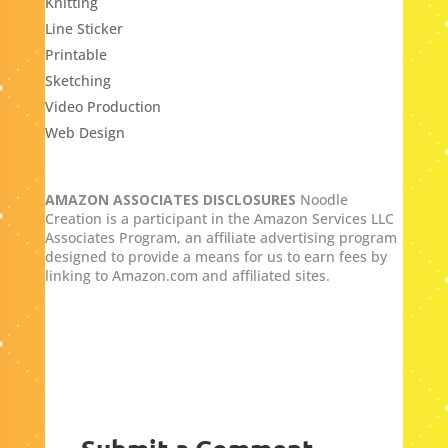
Knitting
Line Sticker
Printable
Sketching
Video Production
Web Design
AMAZON ASSOCIATES DISCLOSURES
Noodle
Creation is a participant in the Amazon Services LLC
Associates Program, an affiliate advertising program
designed to provide a means for us to earn fees by
linking to Amazon.com and affiliated sites.