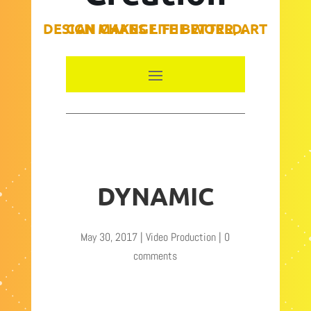
DESIGN MAKES LIFE BETTER, ART CAN CHANGE THE WORLD.
DYNAMIC
May 30, 2017
|
Video Production
|
0
comments