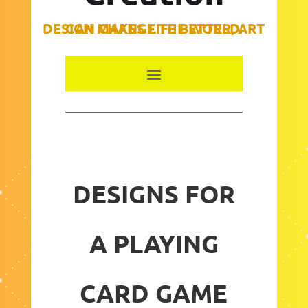
DESIGN MAKES LIFE BETTER, ART CAN CHANGE THE WORLD.
DESIGNS FOR
A PLAYING
CARD GAME