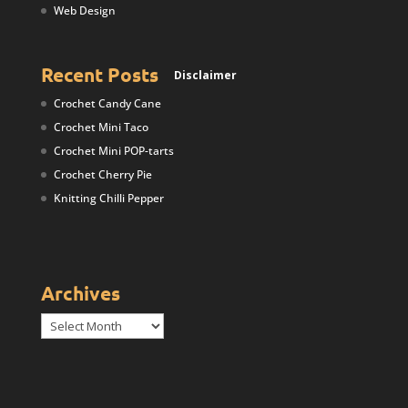
Web Design
Recent Posts
Disclaimer
Crochet Candy Cane
Crochet Mini Taco
Crochet Mini POP-tarts
Crochet Cherry Pie
Knitting Chilli Pepper
Archives
Archives