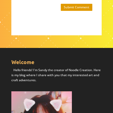
Submit Comment
Welcome
Hello friends! I'm Sandy the creator of Noodle Creation. Here
is my blog where I share with you that my interested art and
craft adventures.