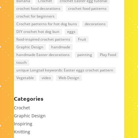
Banana
Crochet
crochet Easter egg tutorial
crochet food decorations
crochet food patterns
crochet for beginners
Crochet patterns for hot dog buns
decorations
DIY crochet hot dog bun
eggs
food-inspired crochet patterns
Fruit
Graphic Design
handmade
handmade Easter decorations
painting
Play Food
touch
unique Longtail keywords: Easter eggs crochet pattern
Vegetable
video
Web Design
Categories
Crochet
Graphic Design
Inspiring
Knitting