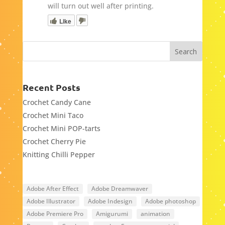
will turn out well after printing.
Like
Recent Posts
Crochet Candy Cane
Crochet Mini Taco
Crochet Mini POP-tarts
Crochet Cherry Pie
Knitting Chilli Pepper
Adobe After Effect
Adobe Dreamwaver
Adobe Illustrator
Adobe Indesign
Adobe photoshop
Adobe Premiere Pro
Amigurumi
animation