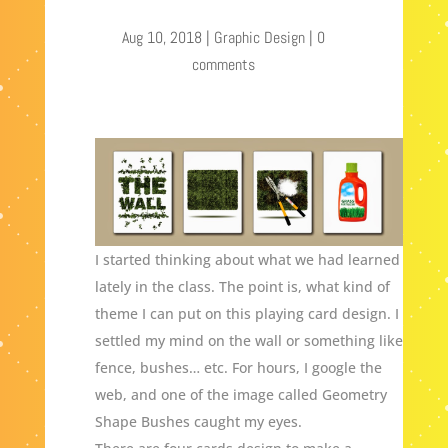
Aug 10, 2018
|
Graphic Design
|
0
comments
I started thinking about what we had learned
lately in the class. The point is, what kind of
theme I can put on this playing card design. I
settled my mind on the wall or something like
fence, bushes… etc. For hours, I google the
web, and one of the image called Geometry
Shape Bushes caught my eyes.