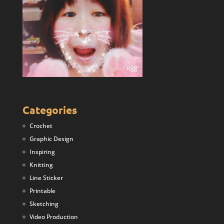
Categories
Crochet
Graphic Design
Inspiring
Knitting
Line Sticker
Printable
Sketching
Video Production