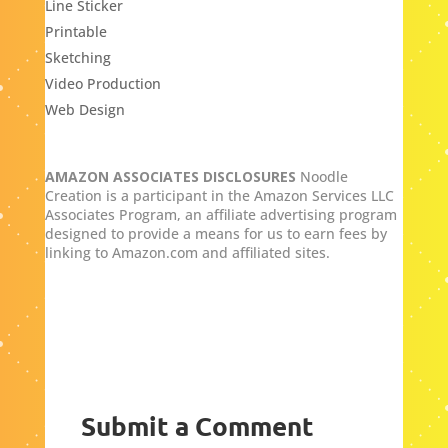
Line Sticker
Printable
Sketching
Video Production
Web Design
AMAZON ASSOCIATES DISCLOSURES
Noodle
Creation is a participant in the Amazon Services LLC
Associates Program, an affiliate advertising program
designed to provide a means for us to earn fees by
linking to Amazon.com and affiliated sites.
Submit a Comment