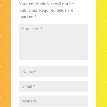
Your email address will not be
published.
Required fields are
marked
*