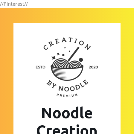
//Pinterest//
Noodle
Creation