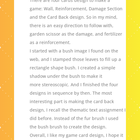
There are four cards design to make a
game: Wall, Reinforcement, Damage Section
and the Card Back design. So in my mind,
there is an easy direction to follow with,
garden scissor as the damage, and fertilizer
as a reinforcement.
I started with a bush image I found on the
web, and I stamped those leaves to fill up a
rectangle shape bush. I created a simple
shadow under the bush to make it
more stereoscopic. And I finished the four
designs in sequence by then. The most
interesting part is making the card back
design, I recall the thematic text assignment I
did before. Instead of the fur brush I used
the bush brush to create the design.
Overall, I like my game card design, I hope it