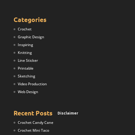
Categories
Crochet
Graphic Design
Inspiring
Knitting
Line Sticker
Printable
Sketching
Video Production
Web Design
Recent Posts
Disclaimer
Crochet Candy Cane
Crochet Mini Taco