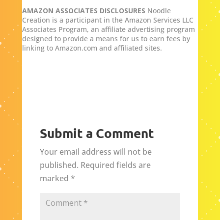
AMAZON ASSOCIATES DISCLOSURES
Noodle
Creation is a participant in the Amazon Services LLC
Associates Program, an affiliate advertising program
designed to provide a means for us to earn fees by
linking to Amazon.com and affiliated sites.
Submit a Comment
Your email address will not be
published.
Required fields are
marked
*