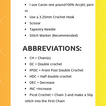
I use Caron one pound100% Acrylic yarn
in
Use a 3.25mm Crochet Hook
Scissor
Tapestry Needle
Stitch Marker (Recommended)
ABBREVIATIONS:
CH = Chain(s)
DC = Double crochet
FPDC = Front Post Double Crochet
HDC = Half double crochet
DEC = Decrease
INC =Increase
Picot Crochet = Chain 3 and make a Slip
stitch into the First Chain