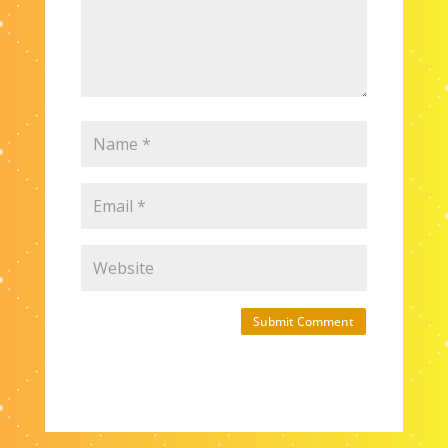
Submit Comment