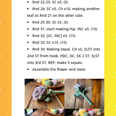
Rnd 22-23: SC x5. (5)
Rnd 24: SC x5, Ch x10, making another
leaf as Rnd 21 on the other side.
Rnd 25-30: SC x5. (5)
Rnd 31: start making hip, INC x5. (10)
Rnd 32: [SC, INC] x5. (15)
Rnd 33: SC x15. (15)
Rnd 34: Making sepal, CH x5, SLST into
2nd ST from hook, HDC, DC, SK 2 ST, SLST
into 3rd ST, REP, make 5 sepals.
Assemble the flower and stem.