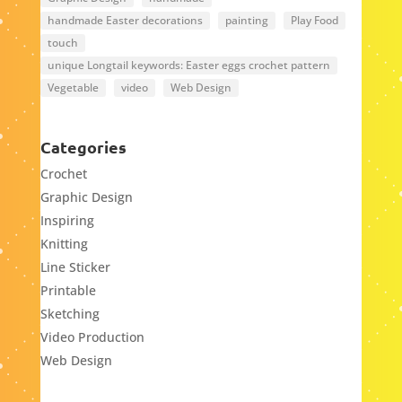
handmade Easter decorations
painting
Play Food
touch
unique Longtail keywords: Easter eggs crochet pattern
Vegetable
video
Web Design
Categories
Crochet
Graphic Design
Inspiring
Knitting
Line Sticker
Printable
Sketching
Video Production
Web Design