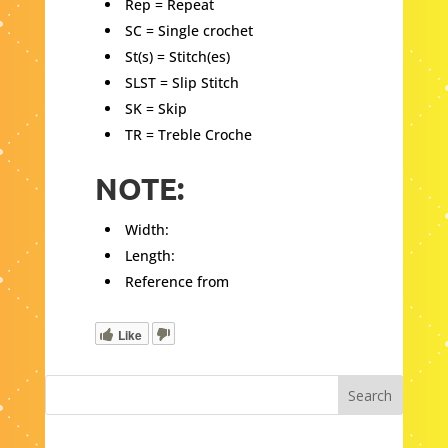
Rep = Repeat
SC = Single crochet
St(s) = Stitch(es)
SLST = Slip Stitch
SK = Skip
TR = Treble Croche
NOTE:
Width:
Length:
Reference from
Like