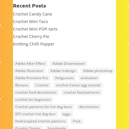
Recent Posts
Crochet Candy Cane
Crochet Mini Taco
Crochet Mini POP-tarts
Crochet Cherry Pie
Knitting Chilli Pepper
Adobe After Effect
Adobe Dreamwaver
Adobe Illustrator
Adobe Indesign
Adobe photoshop
Adobe Premiere Pro
Amigurumi
animation
Banana
Crochet
crochet Easter egg tutorial
crochet food decorations
crochet food patterns
crochet for beginners
Crochet patterns for hot dog buns
decorations
DIY crochet hot dog bun
eggs
food-inspired crochet patterns
Fruit
Graphic Design
handmade