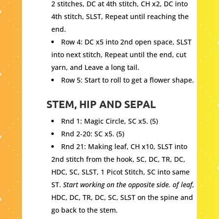
2 stitches, DC at 4th stitch, CH x2, DC into
4th stitch, SLST, Repeat until reaching the
end.
Row 4: DC x5 into 2nd open space, SLST
into next stitch, Repeat until the end, cut
yarn, and Leave a long tail.
Row 5: Start to roll to get a flower shape.
STEM, HIP AND SEPAL
Rnd 1: Magic Circle, SC x5. (5)
Rnd 2-20: SC x5. (5)
Rnd 21: Making leaf, CH x10, SLST into
2nd stitch from the hook, SC, DC, TR, DC,
HDC, SC, SLST, 1 Picot Stitch, SC into same
ST.
Start working on the opposite side. of leaf,
HDC, DC, TR, DC, SC, SLST on the spine and
go back to the stem.