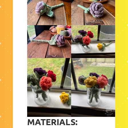
MATERIALS: