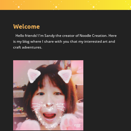
Welcome
Hello friends! I'm Sandy the creator of Noodle Creation. Here
is my blog where I share with you that my interested art and
craft adventures.