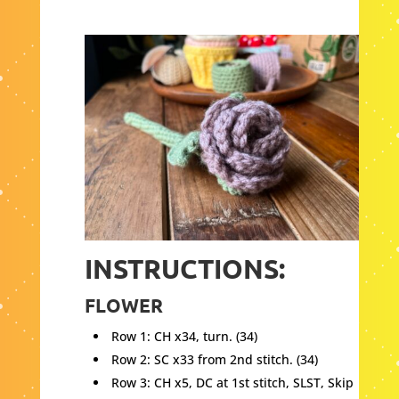
INSTRUCTIONS:
FLOWER
Row 1: CH x34, turn. (34)
Row 2: SC x33 from 2nd stitch. (34)
Row 3: CH x5, DC at 1st stitch, SLST, Skip