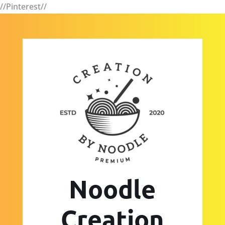
//Pinterest//
Noodle
Creation