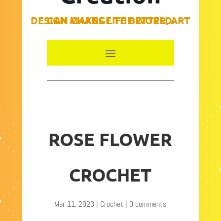
DESIGN MAKES LIFE BETTER, ART CAN CHANGE THE WORLD.
ROSE FLOWER
CROCHET
Mar 11, 2023
|
Crochet
|
0 comments